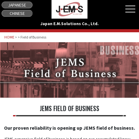
JAPANESE
tog
CHINESE
Japan E.M.Solutions Co., Ltd.
HOME
> > Field of Business
JEMS FIELD OF BUSINESS
Our proven reliability is opening up JEMS field of business.