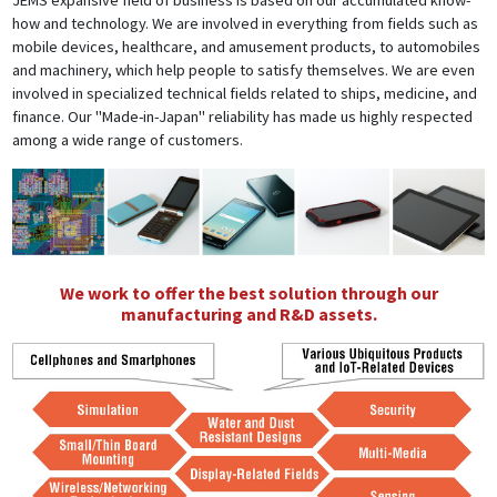
JEMS expansive field of business is based on our accumulated know-
how and technology. We are involved in everything from fields such as
mobile devices, healthcare, and amusement products, to automobiles
and machinery, which help people to satisfy themselves. We are even
involved in specialized technical fields related to ships, medicine, and
finance. Our "Made-in-Japan" reliability has made us highly respected
among a wide range of customers.
We work to offer the best solution through our
manufacturing and R&D assets.