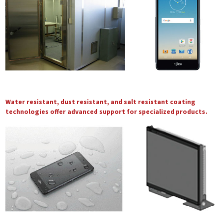
Water resistant, dust resistant, and salt resistant coating
technologies offer advanced support for specialized products.