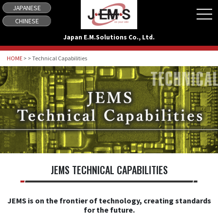
JAPANESE
tog
CHINESE
Japan E.M.Solutions Co., Ltd.
HOME
> > Technical Capabilities
JEMS TECHNICAL CAPABILITIES
JEMS is on the frontier of technology, creating standards
for the future.