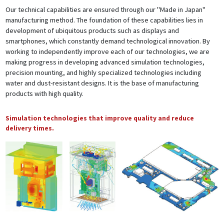
Our technical capabilities are ensured through our "Made in Japan"
manufacturing method. The foundation of these capabilities lies in
development of ubiquitous products such as displays and
smartphones, which constantly demand technological innovation. By
working to independently improve each of our technologies, we are
making progress in developing advanced simulation technologies,
precision mounting, and highly specialized technologies including
water and dust-resistant designs. It is the base of manufacturing
products with high quality.
Simulation technologies that improve quality and reduce
delivery times.