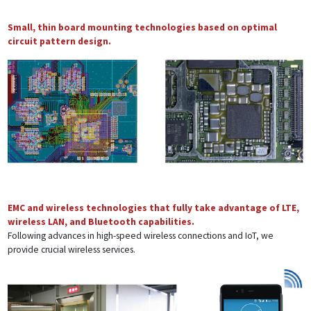
Small, thin board mounting technologies based on optimal
circuit pattern design.
EMC and wireless technologies that fully take advantage of LTE,
wireless LAN, and Bluetooth capabilities.
Following advances in high-speed wireless connections and IoT, we
provide crucial wireless services.