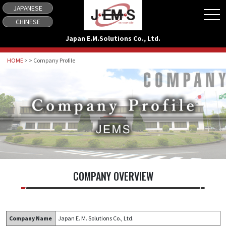
JAPANESE
tog
CHINESE
Japan E.M.Solutions Co., Ltd.
HOME
> > Company Profile
COMPANY OVERVIEW
Company Name
Japan E. M. Solutions Co., Ltd.