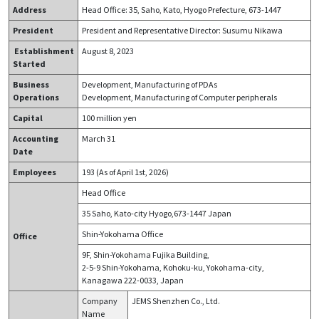
Address
Head Office: 35, Saho, Kato, Hyogo Prefecture, 673-1447
President
President and Representative Director:
Susumu Nikawa
E
stablishment
August
8
,
2023
S
tarted
Business
Development, Manufacturing of PDAs
Operations
Development, Manufacturing of Computer peripherals
Capital
100 million yen
Accounting
March 31
Date
Employees
193
(As of
April
1st, 2026)
Head Office
35 Saho, Kato-city Hyogo,673-1447 Japan
Shin-Yokohama Office
Office
9F, Shin-Yokohama Fujika Building,
2-5-9 Shin-Yokohama, Kohoku-ku, Yokohama-city,
Kanagawa 222-0033, Japan
Company
JEMS Shenzhen Co., Ltd.
Name