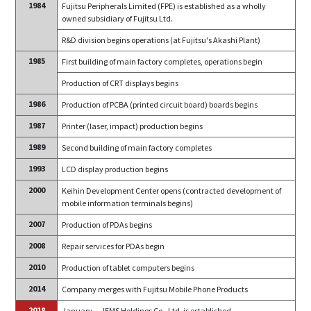
1984
Fujitsu Peripherals Limited (FPE) is established as a wholly
owned subsidiary of Fujitsu Ltd.
R&D division begins operations (at Fujitsu's Akashi Plant)
1985
First building of main factory completes, operations begin
Production of CRT displays begins
1986
Production of PCBA (printed circuit board) boards begins
1987
Printer (laser, impact) production begins
1989
Second building of main factory completes
1993
LCD display production begins
2000
Keihin Development Center opens (contracted development of
mobile information terminals begins)
2007
Production of PDAs begins
2008
Repair services for PDAs begin
2010
Production of tablet computers begins
2014
Company merges with Fujitsu Mobile Phone Products
2018
January
JEMS Holdings Co., Ltd. is established