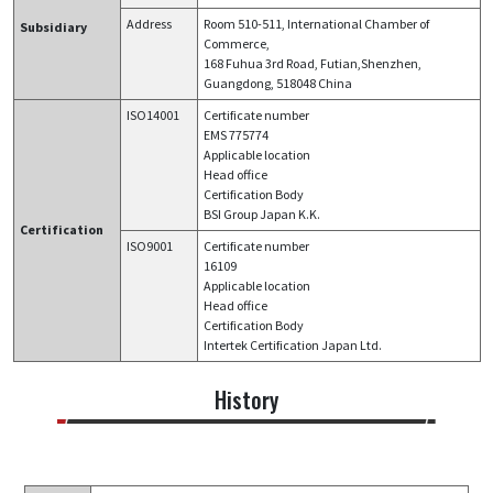
Address
Room 510-511, International Chamber of
Subsidiary
Commerce,
168 Fuhua 3rd Road, Futian,Shenzhen,
Guangdong, 518048 China
ISO14001
Certificate number
EMS 775774
Applicable location
Head office
Certification Body
BSI Group Japan K.K.
Certification
ISO9001
Certificate number​​
16109
Applicable location
Head office
Certification Body
Intertek Certification Japan Ltd.
History