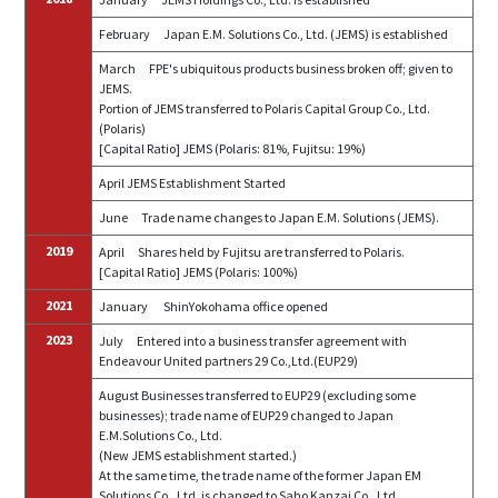
February
Japan E.M. Solutions Co., Ltd. (JEMS) is established
March
FPE's ubiquitous products business broken off; given to
JEMS.
Portion of JEMS transferred to Polaris Capital Group Co., Ltd.
(Polaris)
[Capital Ratio] JEMS (Polaris: 81%, Fujitsu: 19%)
April JEMS
E
stablishment
S
tarted
June
Trade name changes to Japan E.M. Solutions (JEMS).
2019
April
Shares held by Fujitsu are transferred to Polaris.
[Capital Ratio] JEMS (Polaris: 100%)
2021
January
ShinYokohama office opened
2023
July
Entered into a business transfer agreement with
Endeavour United partners 29 Co.,Ltd.(EUP29)
August Businesses transferred to EUP29 (excluding some
businesses); trade name of EUP29 changed to Japan
E.M.Solutions Co., Ltd.
(New JEMS establishment started.)
At the same time, the trade name of the former Japan EM
Solutions Co., Ltd. is changed to Saho Kanzai Co., Ltd.