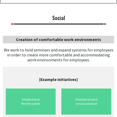
Social
Creation of comfortable work environments
We work to hold seminars and expand systems for employees
in order to create more comfortable and accommodating
work environments for employees.
[Example initiatives]
Introduction of
Promotion of use of
flextime system
annual paid leave