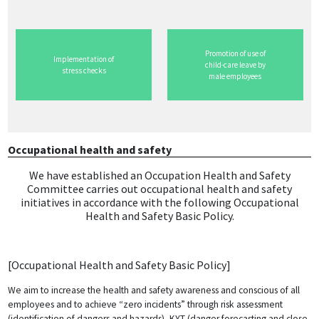
Promotion of use of
Implementation of
child-care leave by
stress checks
male employees
Occupational health and safety
​ We have established an Occupation Health and Safety
Committee carries out occupational health and safety
initiatives in accordance with the following Occupational
Health and Safety Basic Policy.
[Occupational Health and Safety Basic Policy]
We aim to increase the health and safety awareness and conscious of all
employees and to achieve “zero incidents” through risk assessment
(identification of dangers and hazards), KYT (danger forecasting and close