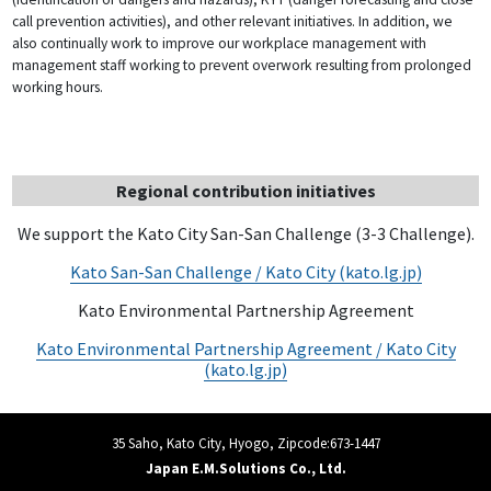
call prevention activities), and other relevant initiatives. In addition, we
also continually work to improve our workplace management with
management staff working to prevent overwork resulting from prolonged
working hours.
Regional contribution initiatives
We support the Kato City San-San Challenge (3-3 Challenge).
Kato San-San Challenge / Kato City (kato.lg.jp)
Kato Environmental Partnership Agreement
Kato Environmental Partnership Agreement / Kato City
(kato.lg.jp)
35 Saho, Kato City, Hyogo, Zipcode:673-1447
Japan E.M.Solutions Co., Ltd.