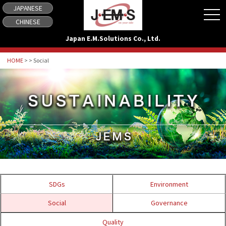
JAPANESE
tog
CHINESE
Japan E.M.Solutions Co., Ltd.
HOME
> > Social
SDGs
Environment
Social
Governance
Quality